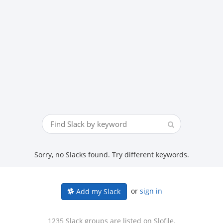
Sorry, no Slacks found. Try different keywords.
or
sign in
Add my Slack
1235 Slack groups are listed on Slofile.