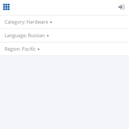
Category: Hardware
Language: Russian
Region: Pacific