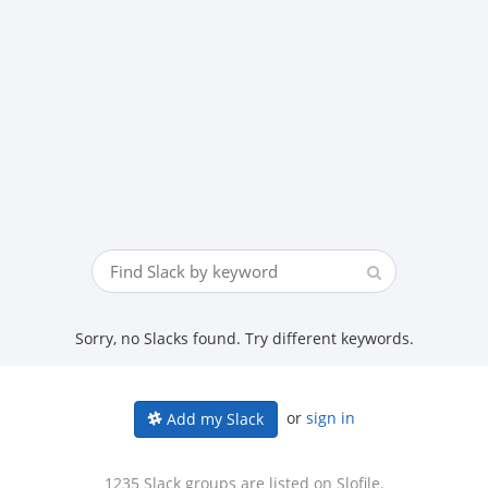
Sorry, no Slacks found. Try different keywords.
or
sign in
Add my Slack
1235 Slack groups are listed on Slofile.