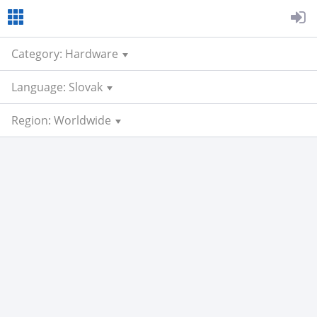
Category: Hardware
Language: Slovak
Region: Worldwide