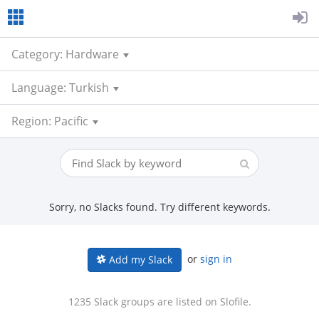
Category: Hardware
Language: Turkish
Region: Pacific
Sorry, no Slacks found. Try different keywords.
or
sign in
Add my Slack
1235 Slack groups are listed on Slofile.