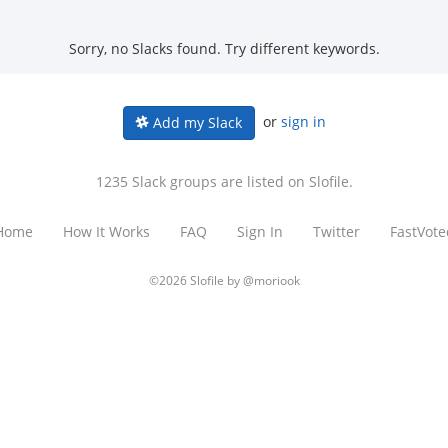
Sorry, no Slacks found. Try different keywords.
or
sign in
Add my Slack
1235 Slack groups are listed on Slofile.
Home
How It Works
FAQ
Sign In
Twitter
FastVote
©2026 Slofile by
@moriook