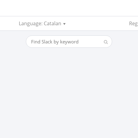
Language: Catalan
Reg