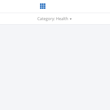
Category: Health