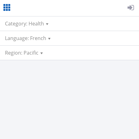
Category: Health
Language: French
Region: Pacific