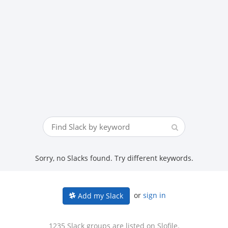
Sorry, no Slacks found. Try different keywords.
or
sign in
Add my Slack
1235 Slack groups are listed on Slofile.