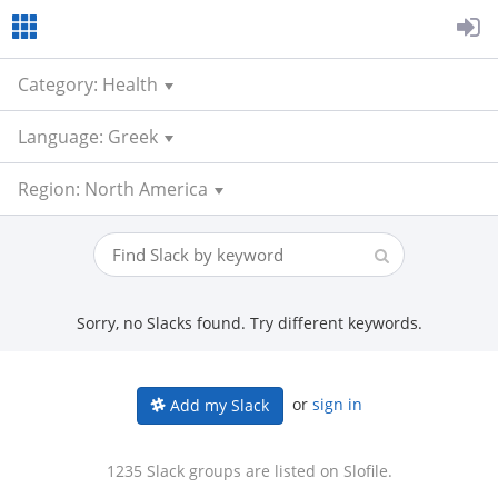
Category: Health
Language: Greek
Region: North America
Sorry, no Slacks found. Try different keywords.
or
sign in
Add my Slack
1235 Slack groups are listed on Slofile.