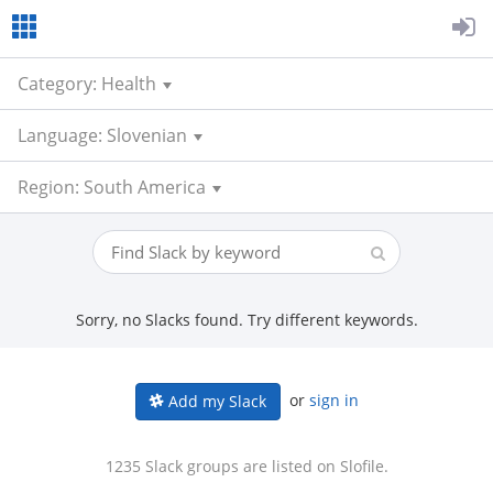
Category: Health
Language: Slovenian
Region: South America
Sorry, no Slacks found. Try different keywords.
or
sign in
Add my Slack
1235 Slack groups are listed on Slofile.