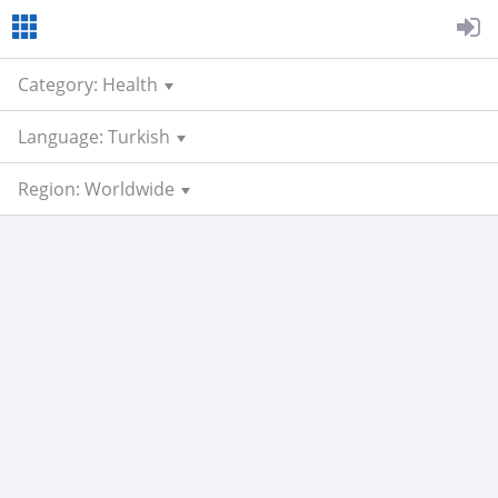
Category: Health
Language: Turkish
Region: Worldwide