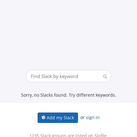
Sorry, no Slacks found. Try different keywords.
or
sign in
Add my Slack
1235 Slack groups are listed on Slofile.