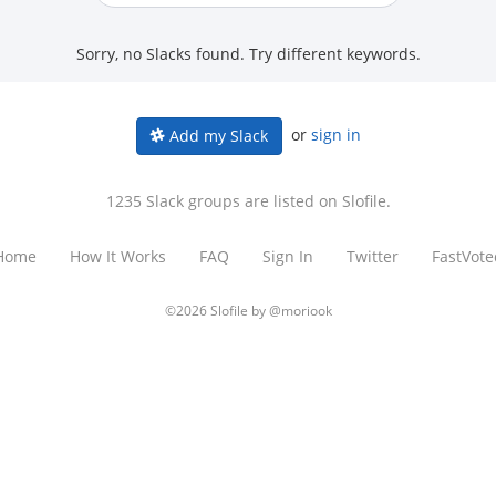
Sorry, no Slacks found. Try different keywords.
or
sign in
Add my Slack
1235 Slack groups are listed on Slofile.
Home
How It Works
FAQ
Sign In
Twitter
FastVote
©2026 Slofile by
@moriook