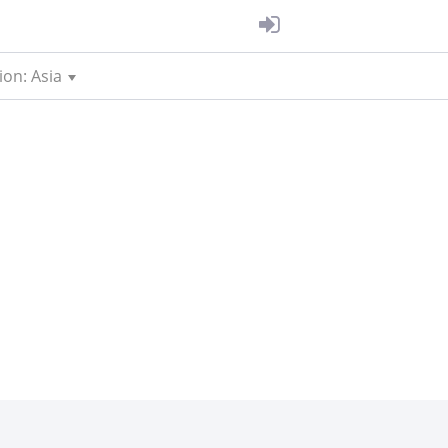
ion: Asia