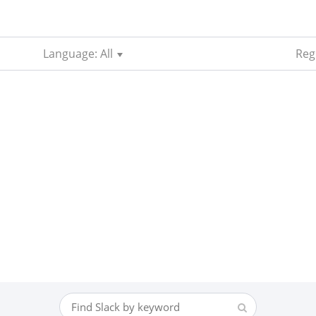
Language: All
Reg