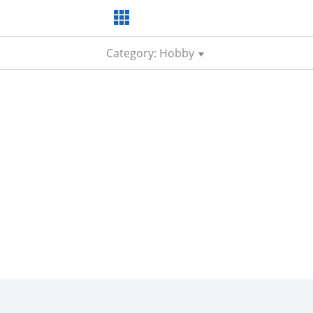
Category: Hobby