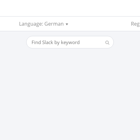
Language: German
Reg