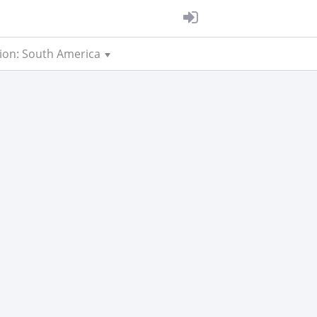
ion: South America