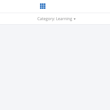
Category: Learning