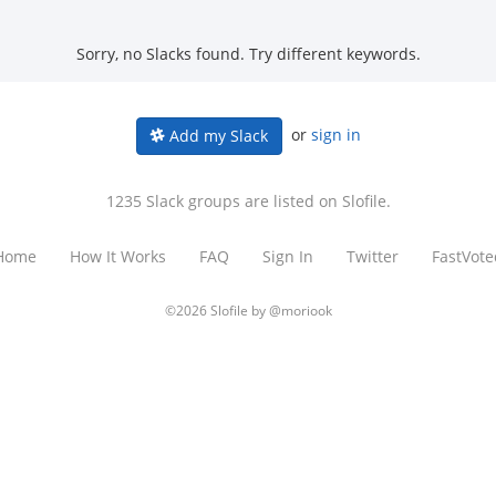
Sorry, no Slacks found. Try different keywords.
or
sign in
Add my Slack
1235 Slack groups are listed on Slofile.
Home
How It Works
FAQ
Sign In
Twitter
FastVote
©2026 Slofile by
@moriook