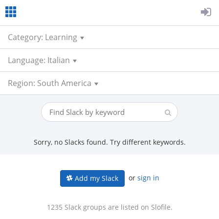
Category: Learning
Language: Italian
Region: South America
Sorry, no Slacks found. Try different keywords.
or
sign in
Add my Slack
1235 Slack groups are listed on Slofile.