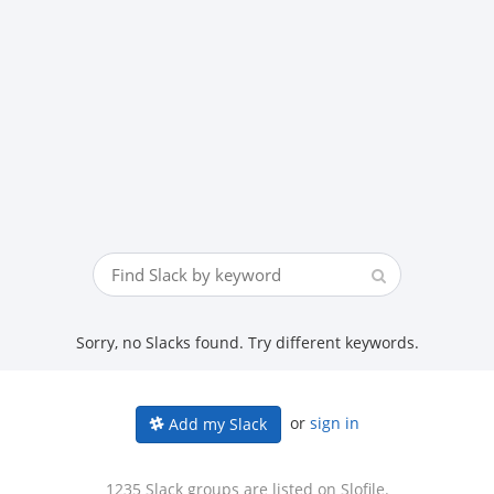
Sorry, no Slacks found. Try different keywords.
or
sign in
Add my Slack
1235 Slack groups are listed on Slofile.