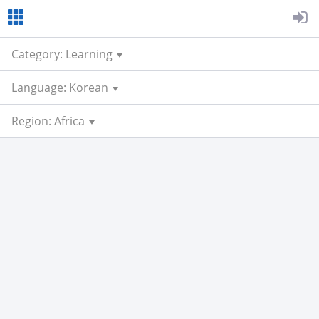
Category: Learning
Language: Korean
Region: Africa