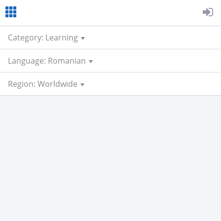
Category: Learning
Language: Romanian
Region: Worldwide