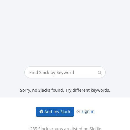
Sorry, no Slacks found. Try different keywords.
or
sign in
Add my Slack
1235 Slack groups are listed on Slofile.