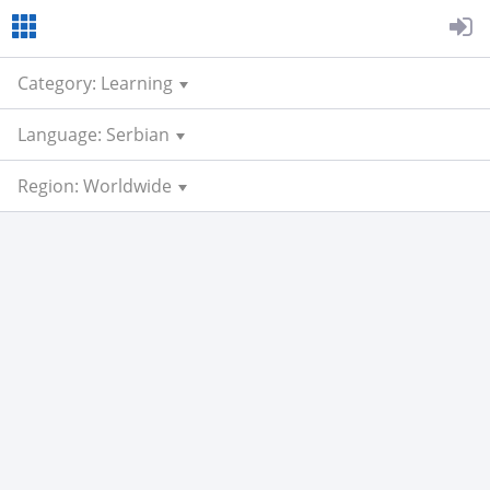
Category: Learning
Language: Serbian
Region: Worldwide