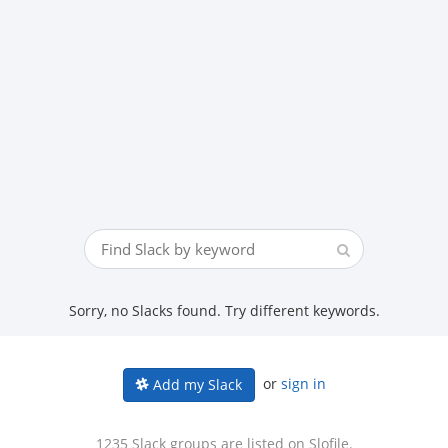
Sorry, no Slacks found. Try different keywords.
or
sign in
Add my Slack
1235 Slack groups are listed on Slofile.