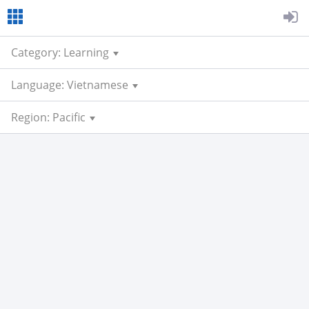
Category: Learning
Language: Vietnamese
Region: Pacific