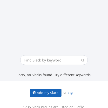
Sorry, no Slacks found. Try different keywords.
or
sign in
Add my Slack
1235 Slack groups are listed on Slofile.