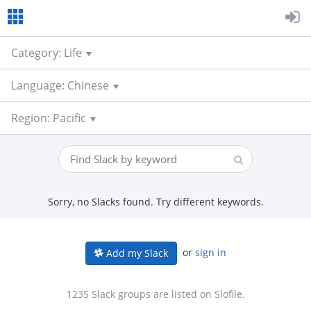
Category: Life
Language: Chinese
Region: Pacific
Sorry, no Slacks found. Try different keywords.
or
sign in
Add my Slack
1235 Slack groups are listed on Slofile.