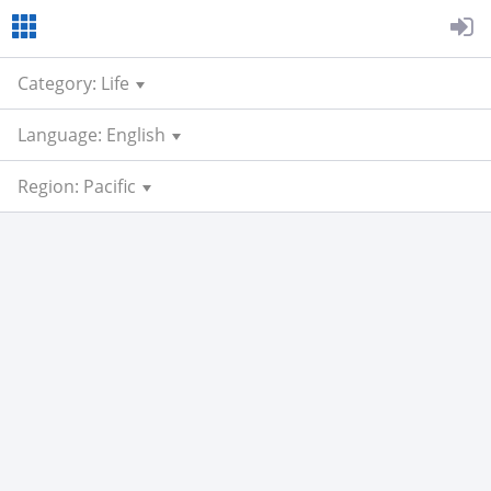
Category: Life
Language: English
Region: Pacific