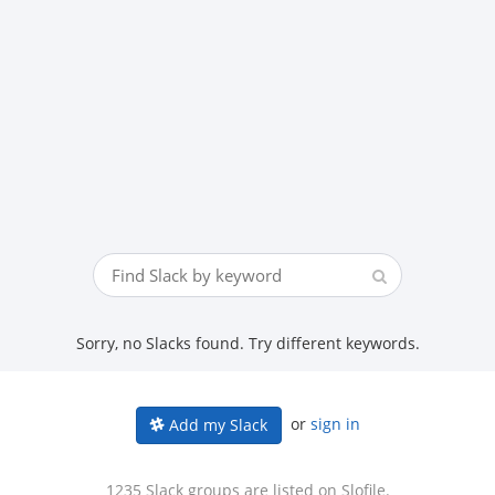
Sorry, no Slacks found. Try different keywords.
or
sign in
Add my Slack
1235 Slack groups are listed on Slofile.