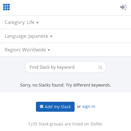
Category: Life
Language: Japanese
Region: Worldwide
Sorry, no Slacks found. Try different keywords.
or
sign in
Add my Slack
1235 Slack groups are listed on Slofile.