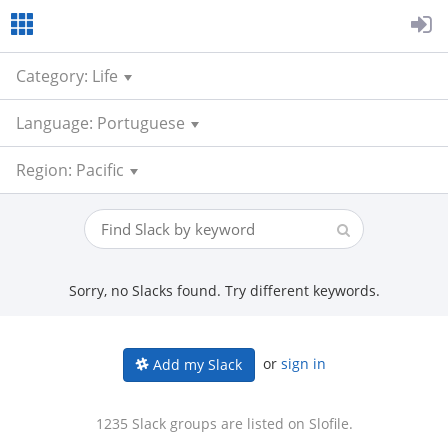
Category: Life
Language: Portuguese
Region: Pacific
Sorry, no Slacks found. Try different keywords.
or
sign in
Add my Slack
1235 Slack groups are listed on Slofile.