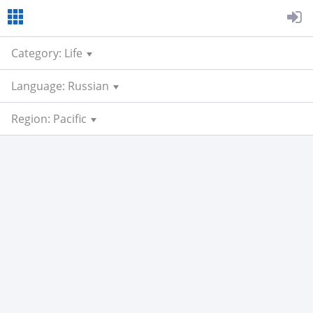
Category: Life
Language: Russian
Region: Pacific