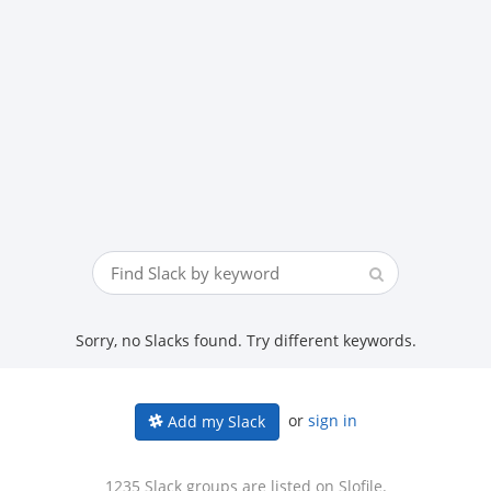
Sorry, no Slacks found. Try different keywords.
or
sign in
Add my Slack
1235 Slack groups are listed on Slofile.