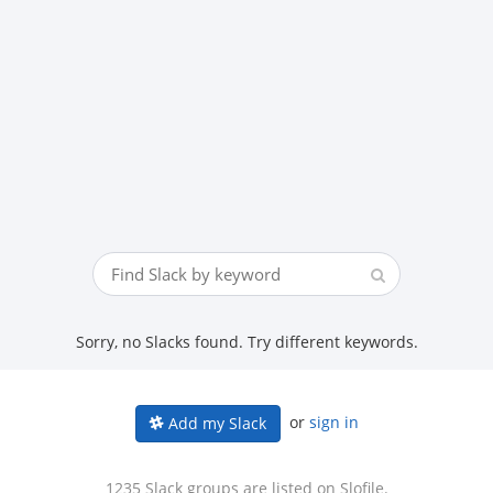
Sorry, no Slacks found. Try different keywords.
or
sign in
Add my Slack
1235 Slack groups are listed on Slofile.