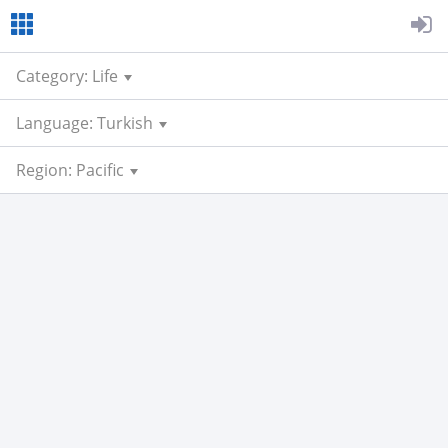
Category: Life
Language: Turkish
Region: Pacific