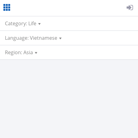
Category: Life
Language: Vietnamese
Region: Asia