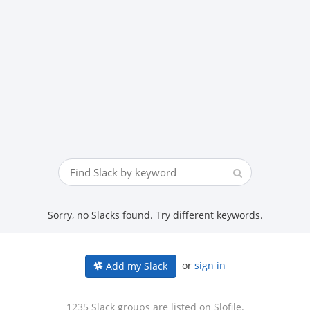
Sorry, no Slacks found. Try different keywords.
or
sign in
Add my Slack
1235 Slack groups are listed on Slofile.