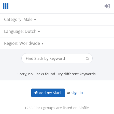
Category: Male
Language: Dutch
Region: Worldwide
Sorry, no Slacks found. Try different keywords.
or
sign in
Add my Slack
1235 Slack groups are listed on Slofile.