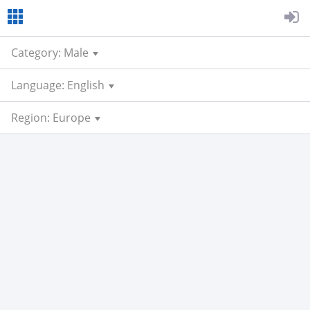
Category: Male
Language: English
Region: Europe