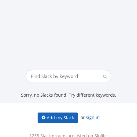
Sorry, no Slacks found. Try different keywords.
or
sign in
Add my Slack
1235 Slack groups are listed on Slofile.