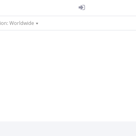
ion: Worldwide