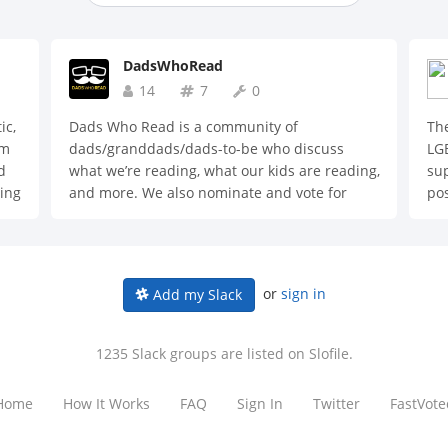
DadsWhoRead
14
7
0
ic,
Dads Who Read is a community of
The
em
dads/granddads/dads-to-be who discuss
LGB
d
what we’re reading, what our kids are reading,
sup
ding
and more. We also nominate and vote for
pos
fiction and non-fiction books of the month.
,
or
sign in
Add my Slack
1235 Slack groups are listed on Slofile.
Home
How It Works
FAQ
Sign In
Twitter
FastVote