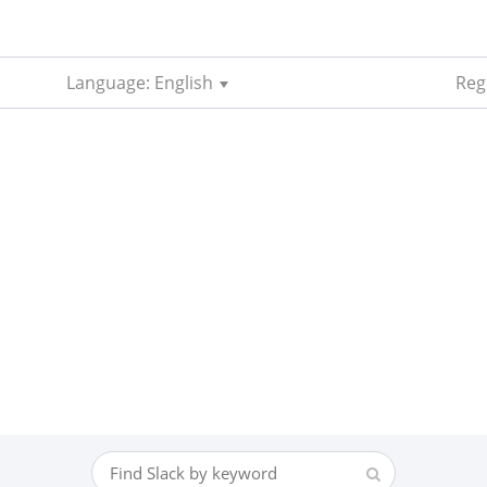
Language: English
Reg