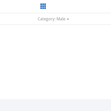
Category: Male