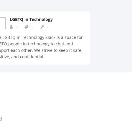
LGBTQ in Technology
-
-
-
 LGBTQ in Technology Slack is a space for
TQ people in technology to chat and
port each other. We strive to keep it safe,
itive, and confidential.
d