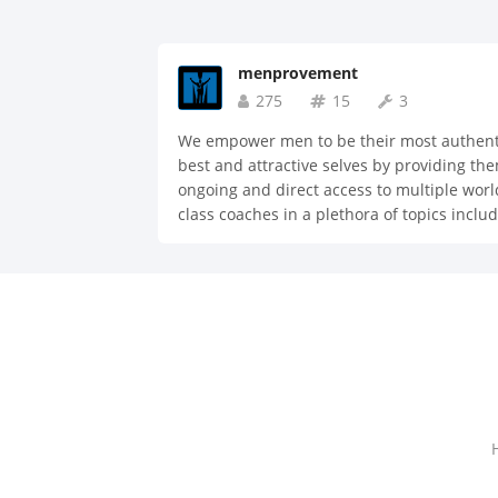
menprovement
275
15
3
We empower men to be their most authent
best and attractive selves by providing th
ongoing and direct access to multiple worl
class coaches in a plethora of topics inclu
dating, fitness, nutrition, style, life hacks,
productivity, mindfulness, habits, business
and more.