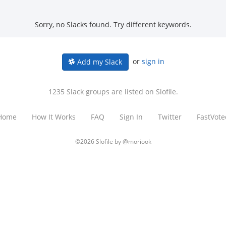
Sorry, no Slacks found. Try different keywords.
or
sign in
Add my Slack
1235 Slack groups are listed on Slofile.
Home
How It Works
FAQ
Sign In
Twitter
FastVote
©2026 Slofile by
@moriook