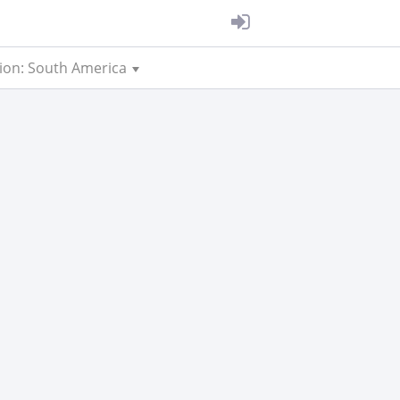
ion: South America