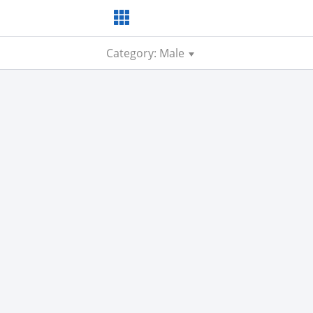
Category: Male