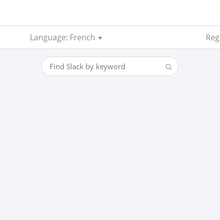
Language: French
Reg