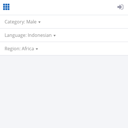
Category: Male
Language: Indonesian
Region: Africa