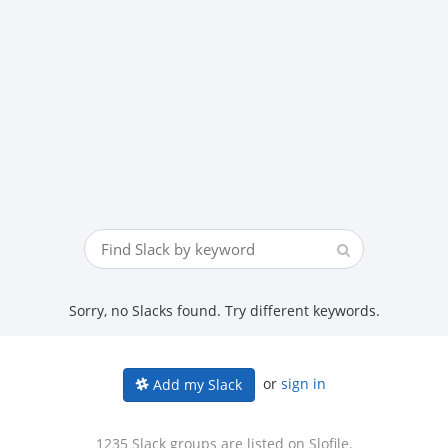
Sorry, no Slacks found. Try different keywords.
or
sign in
Add my Slack
1235 Slack groups are listed on Slofile.