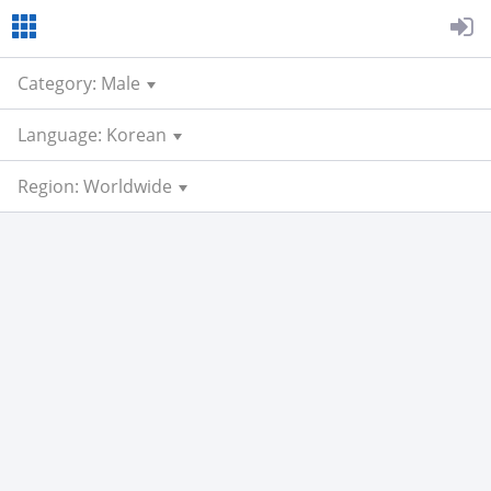
Category: Male
Language: Korean
Region: Worldwide