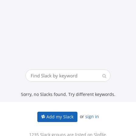
Sorry, no Slacks found. Try different keywords.
or
sign in
Add my Slack
1235 Slack groups are listed on Slofile.