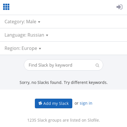
Category: Male
Language: Russian
Region: Europe
Sorry, no Slacks found. Try different keywords.
or
sign in
Add my Slack
1235 Slack groups are listed on Slofile.