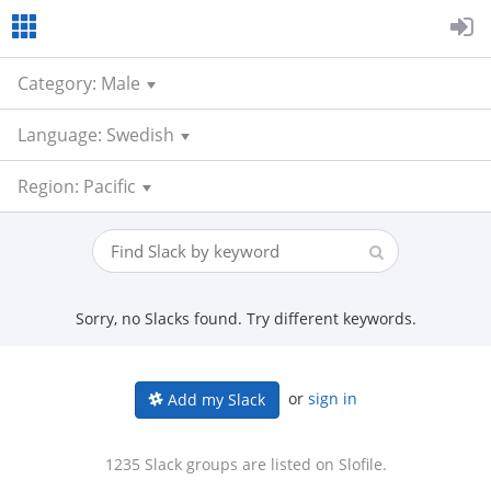
Category: Male
Language: Swedish
Region: Pacific
Sorry, no Slacks found. Try different keywords.
or
sign in
Add my Slack
1235 Slack groups are listed on Slofile.