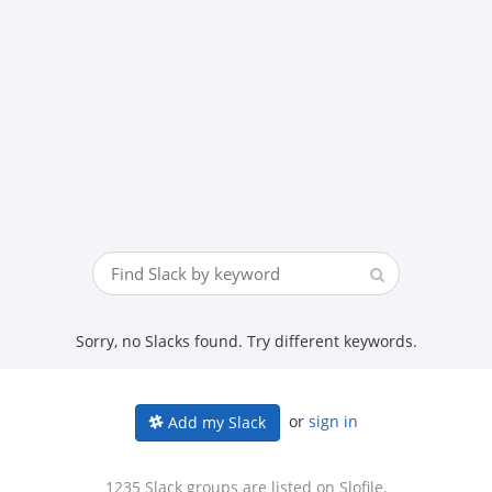
Sorry, no Slacks found. Try different keywords.
or
sign in
Add my Slack
1235 Slack groups are listed on Slofile.