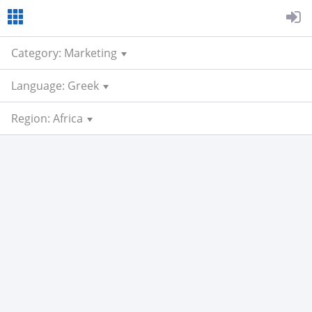
Category: Marketing
Language: Greek
Region: Africa