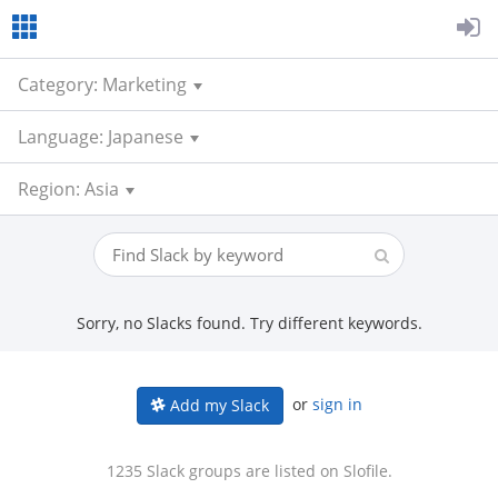
Category: Marketing
Language: Japanese
Region: Asia
Sorry, no Slacks found. Try different keywords.
or
sign in
Add my Slack
1235 Slack groups are listed on Slofile.