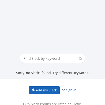
Sorry, no Slacks found. Try different keywords.
or
sign in
Add my Slack
1235 Slack groups are listed on Slofile.