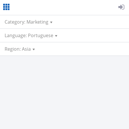
Category: Marketing
Language: Portuguese
Region: Asia