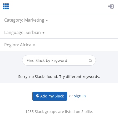
Category: Marketing
Language: Serbian
Region: Africa
Sorry, no Slacks found. Try different keywords.
or
sign in
Add my Slack
1235 Slack groups are listed on Slofile.