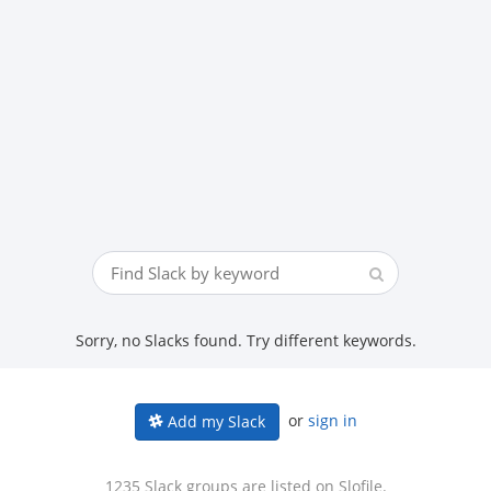
Sorry, no Slacks found. Try different keywords.
or
sign in
Add my Slack
1235 Slack groups are listed on Slofile.