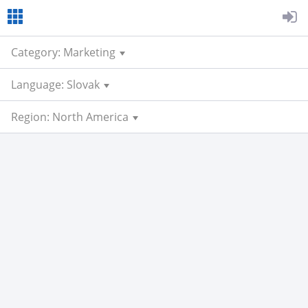
Category: Marketing
Language: Slovak
Region: North America