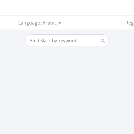
Language: Arabic
Reg