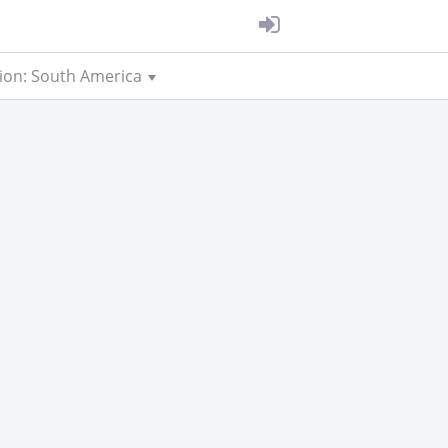
ion: South America