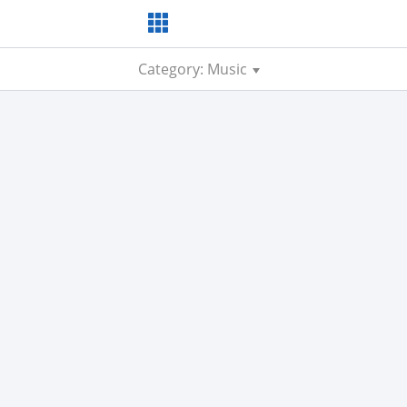
Category: Music