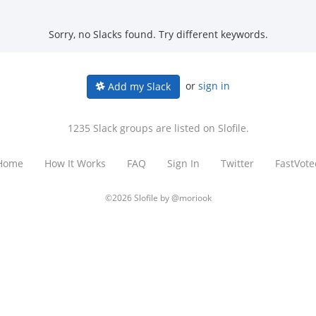
Sorry, no Slacks found. Try different keywords.
or
sign in
Add my Slack
1235 Slack groups are listed on Slofile.
Home
How It Works
FAQ
Sign In
Twitter
FastVote
©2026 Slofile by
@moriook