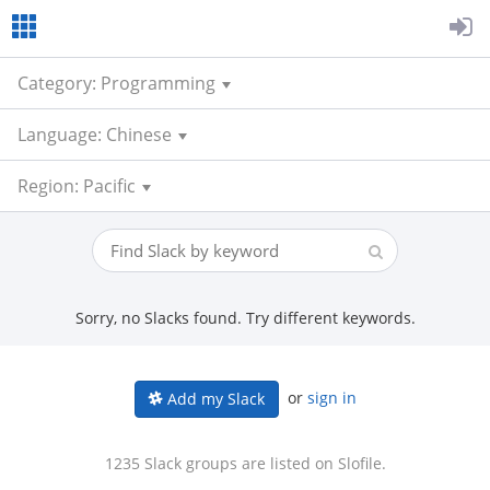
Category: Programming
Language: Chinese
Region: Pacific
Sorry, no Slacks found. Try different keywords.
or
sign in
Add my Slack
1235 Slack groups are listed on Slofile.