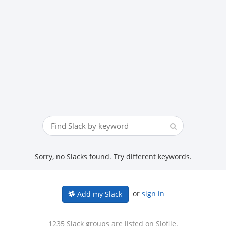
Sorry, no Slacks found. Try different keywords.
or
sign in
Add my Slack
1235 Slack groups are listed on Slofile.