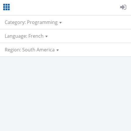
Category: Programming
Language: French
Region: South America