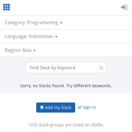
Category: Programming
Language: Indonesian
Region: Asia
Sorry, no Slacks found. Try different keywords.
or
sign in
Add my Slack
1235 Slack groups are listed on Slofile.