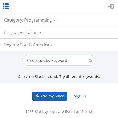
Category: Programming
Language: Italian
Region: South America
Sorry, no Slacks found. Try different keywords.
or
sign in
Add my Slack
1235 Slack groups are listed on Slofile.