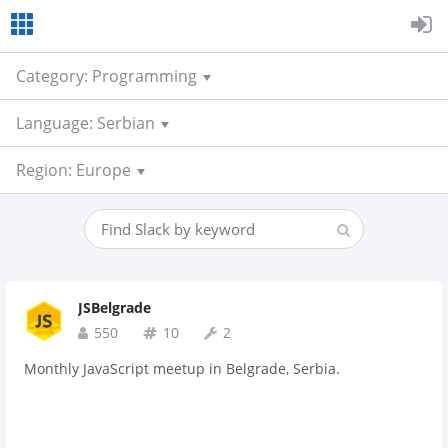
Category: Programming
Language: Serbian
Region: Europe
JSBelgrade
550
10
2
Monthly JavaScript meetup in Belgrade, Serbia.