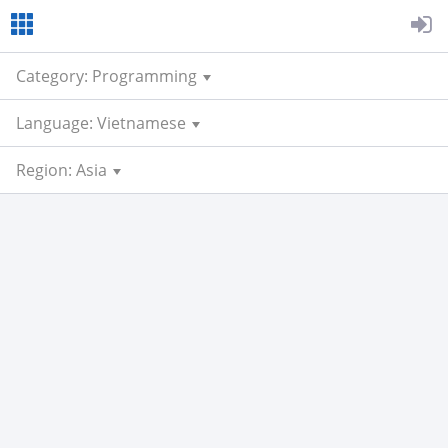
Category: Programming
Language: Vietnamese
Region: Asia