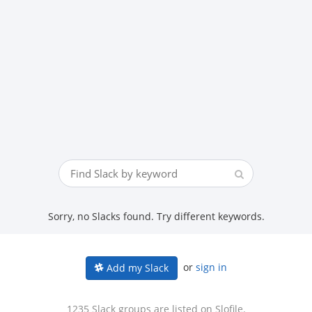
Sorry, no Slacks found. Try different keywords.
or
sign in
Add my Slack
1235 Slack groups are listed on Slofile.