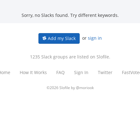
Sorry, no Slacks found. Try different keywords.
or
sign in
Add my Slack
1235 Slack groups are listed on Slofile.
Home
How It Works
FAQ
Sign In
Twitter
FastVote
©2026 Slofile by
@moriook