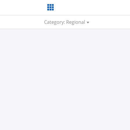
Category: Regional