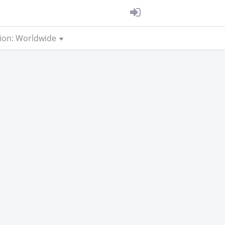
ion: Worldwide