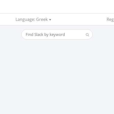
Language: Greek
Reg