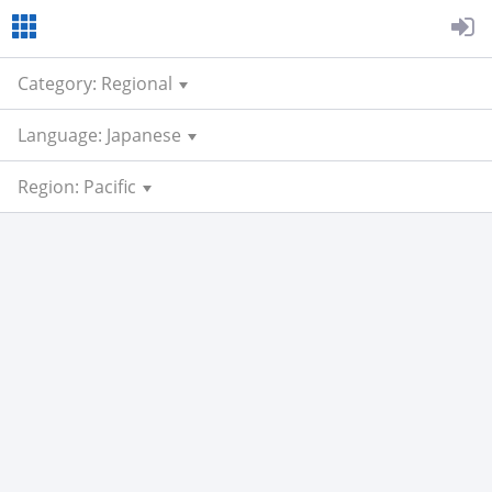
Category: Regional
Language: Japanese
Region: Pacific