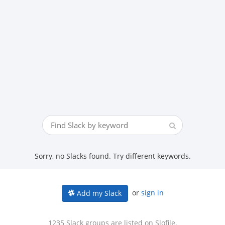
Sorry, no Slacks found. Try different keywords.
or
sign in
Add my Slack
1235 Slack groups are listed on Slofile.