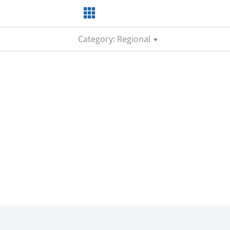
Category: Regional