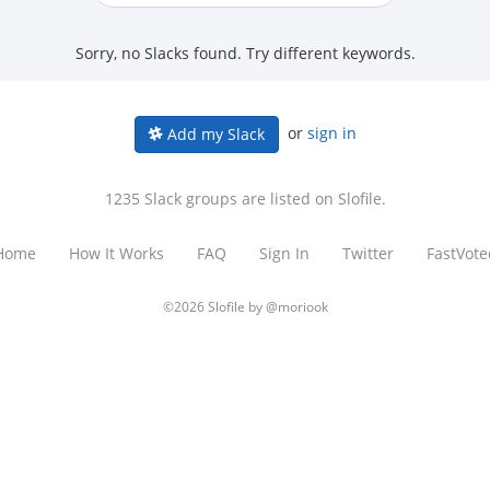
Sorry, no Slacks found. Try different keywords.
or
sign in
Add my Slack
1235 Slack groups are listed on Slofile.
Home
How It Works
FAQ
Sign In
Twitter
FastVote
©2026 Slofile by
@moriook