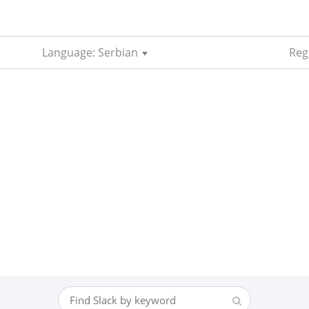
Language: Serbian
Reg