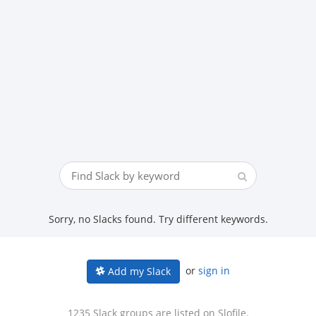
Sorry, no Slacks found. Try different keywords.
or
sign in
Add my Slack
1235 Slack groups are listed on Slofile.