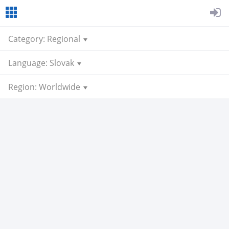
Category: Regional
Language: Slovak
Region: Worldwide