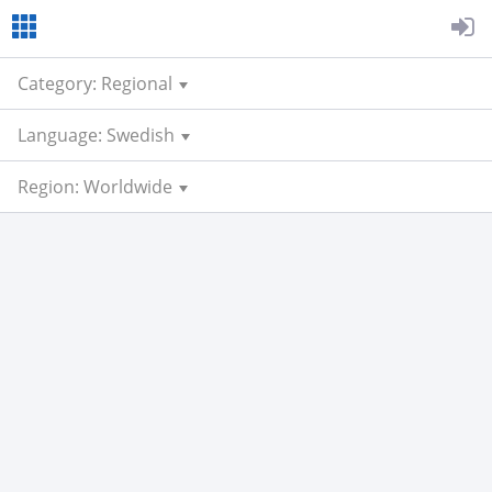
Category: Regional
Language: Swedish
Region: Worldwide