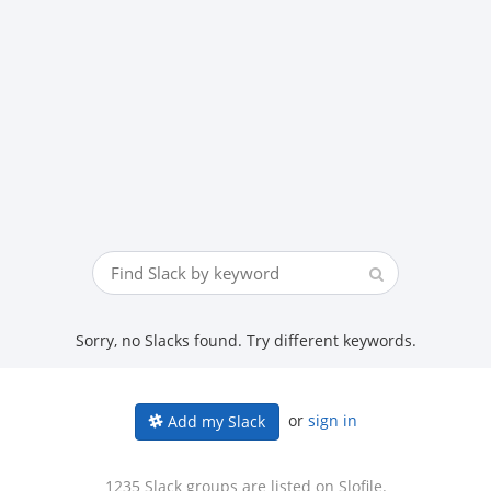
Sorry, no Slacks found. Try different keywords.
or
sign in
Add my Slack
1235 Slack groups are listed on Slofile.