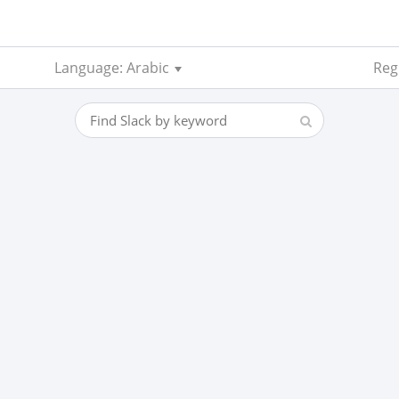
Language: Arabic
Regi