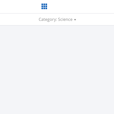
Category: Science