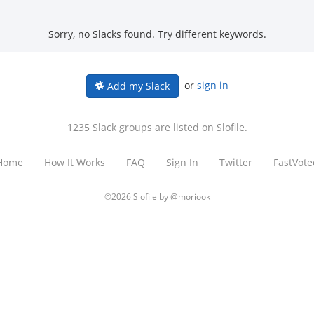
Sorry, no Slacks found. Try different keywords.
or
sign in
Add my Slack
1235 Slack groups are listed on Slofile.
Home
How It Works
FAQ
Sign In
Twitter
FastVote
©2026 Slofile by
@moriook