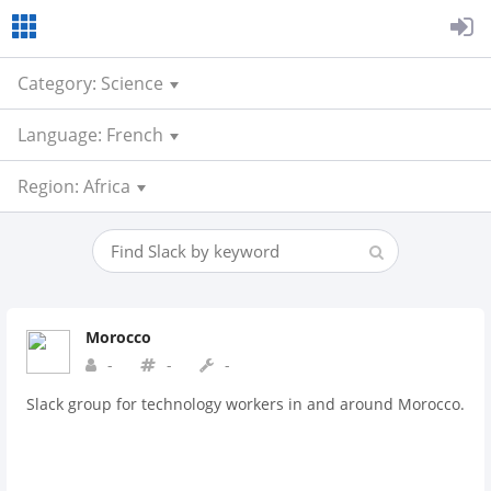
Category: Science
Language: French
Region: Africa
Morocco
-
-
-
Slack group for technology workers in and around Morocco.