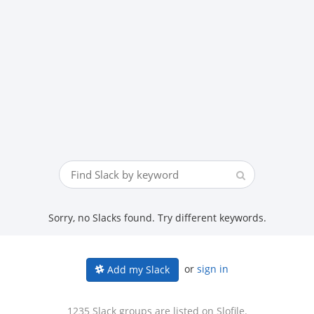
Sorry, no Slacks found. Try different keywords.
or
sign in
Add my Slack
1235 Slack groups are listed on Slofile.