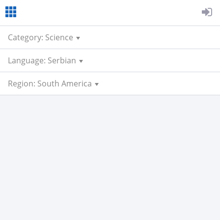
Category: Science
Language: Serbian
Region: South America